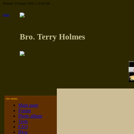
Monday, 10 August 2026, 2:10:48 AM
Main
Bro. Terry Holmes
site menu
Main page
Forum
Photo album
Tests
FAQ
Blog