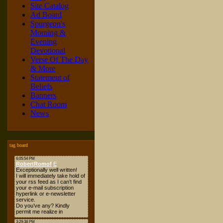
Site Catalog
Ad Board
Spurgeon's
Morning &
Evening
Devotional
Verse Of The Day
& More
Statement of
Beliefs
Banners
Chat Room
News
tag board