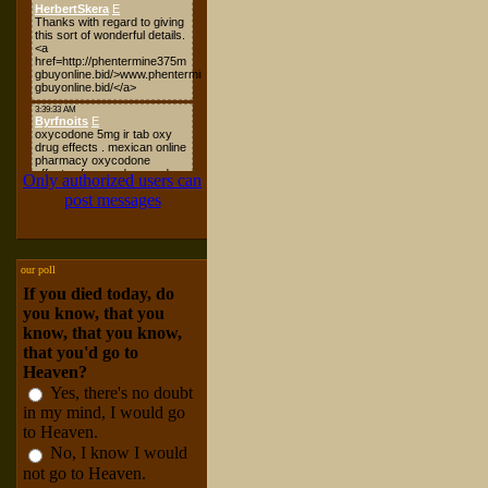
Only authorized users can
post messages
our poll
If you died today, do
you know, that you
know, that you know,
that you'd go to
Heaven?
Yes, there's no doubt
in my mind, I would go
to Heaven.
No, I know I would
not go to Heaven.