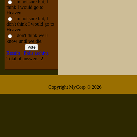
I'm not sure but, I
think I would go to
Heaven.
I'm not sure but, I
don't think I would go to
Heaven.
I don't think we'll
know until we die.
Results
|
Polls archive
Total of answers:
2
Copyright MyCorp © 2026